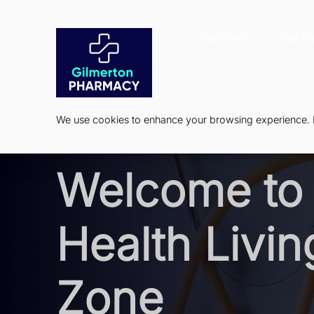
Services
Our P
We use cookies to enhance your browsing experience. By
Welcome to 
Health Livin
Zone