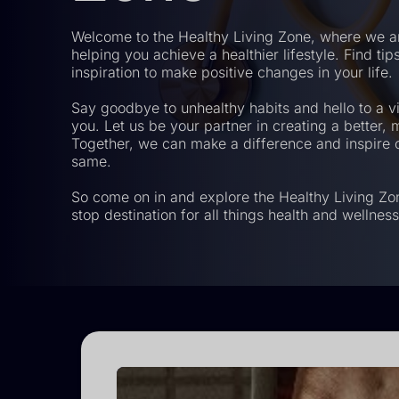
Welcome to the Healthy Living Zone, where we a
helping you achieve a healthier lifestyle. Find ti
inspiration to make positive changes in your life.
Say goodbye to unhealthy habits and hello to a vi
you. Let us be your partner in creating a better, mo
Together, we can make a difference and inspire o
same.
So come on in and explore the Healthy Living Zo
stop destination for all things health and wellness