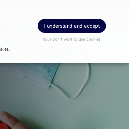
der Prescription
Book Appointment
Login
I understand and accept
No, I don't want to use cookies
kies.