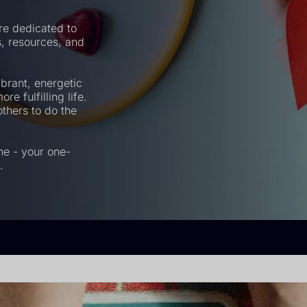
re dedicated to
ps, resources, and
brant, energetic
re fulfilling life.
thers to do the
ne - your one-
.