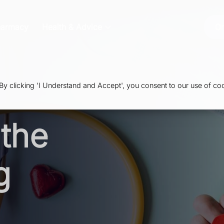
harmacy
Health & Advice
Or
 clicking 'I Understand and Accept', you consent to our use of coo
the
g