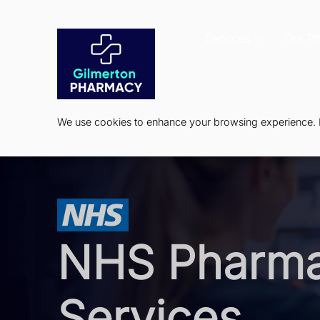
Services
Our P
We use cookies to enhance your browsing experience. By
NHS Pharm
Services