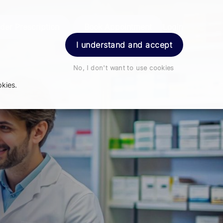
der Prescription
Book Appointment
Login
I understand and accept
No, I don't want to use cookies
kies.