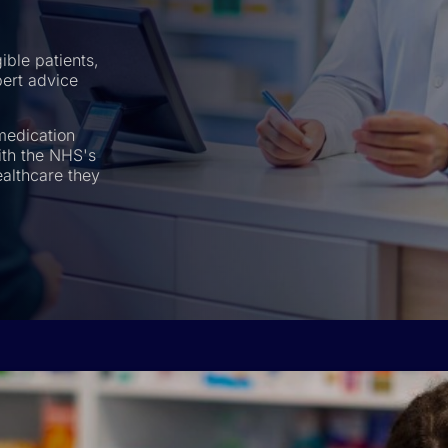
ible patients,
pert advice
medication
th the NHS's
ealthcare they