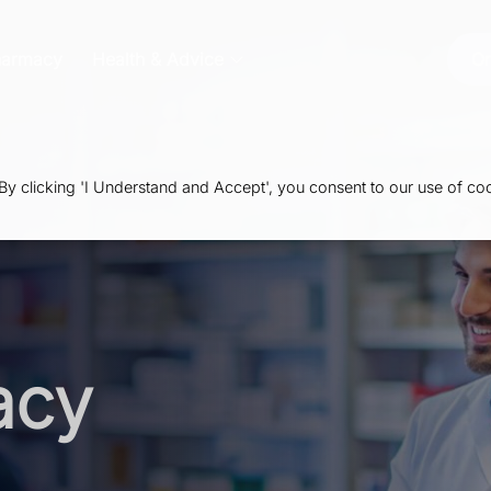
harmacy
Health & Advice
Or
 clicking 'I Understand and Accept', you consent to our use of coo
acy