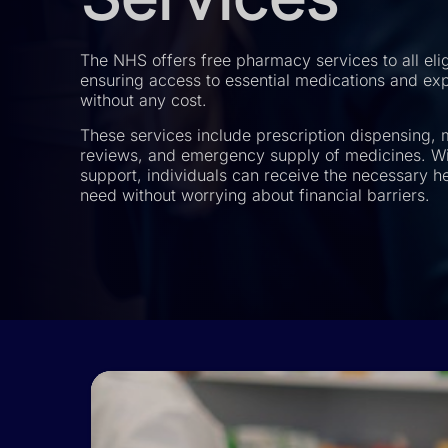
The NHS offers free pharmacy services to all elig
ensuring access to essential medications and ex
without any cost.
These services include prescription dispensing, 
reviews, and emergency supply of medicines. Wi
support, individuals can receive the necessary h
need without worrying about financial barriers.