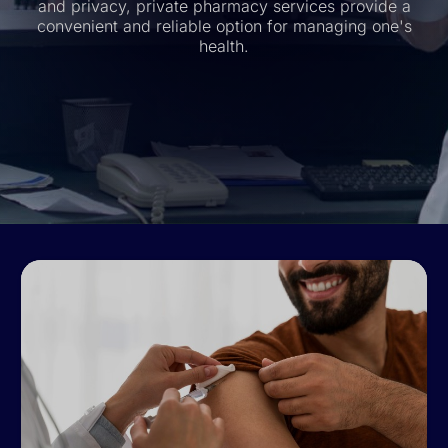
and privacy, private pharmacy services provide a
convenient and reliable option for managing one's
health.