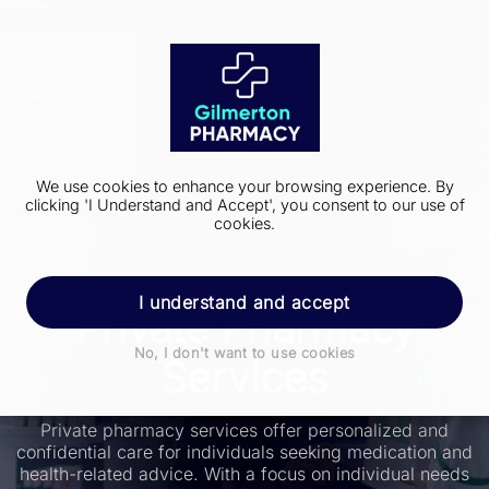
We use cookies to enhance your browsing experience. By
clicking 'I Understand and Accept', you consent to our use of
cookies.
I understand and accept
Private Pharmacy
No, I don't want to use cookies
Services
Private pharmacy services offer personalized and
confidential care for individuals seeking medication and
health-related advice. With a focus on individual needs