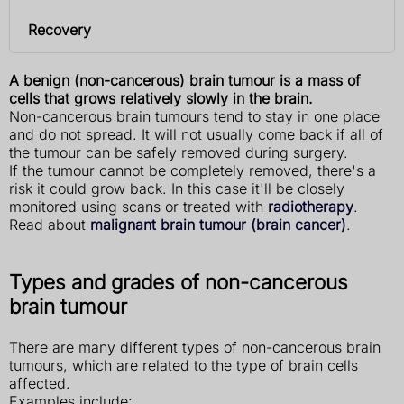
Recovery
A benign (non-cancerous) brain tumour is a mass of
cells that grows relatively slowly in the brain.
Non-cancerous brain tumours tend to stay in one place
and do not spread. It will not usually come back if all of
the tumour can be safely removed during surgery.
If the tumour cannot be completely removed, there's a
risk it could grow back. In this case it'll be closely
monitored using scans or treated with
radiotherapy
.
Read about
malignant brain tumour (brain cancer)
.
Types and grades of non-cancerous
brain tumour
There are many different types of non-cancerous brain
tumours, which are related to the type of brain cells
affected.
Examples include: