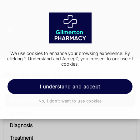
We use cookies to enhance your browsing experience. By
clicking 'I Understand and Accept', you consent to our use of
cookies.
Benign brain tumour (non-
cancerous)
I understand and accept
Benign brain tumour (non-cancerous)
No, I don't want to use cookies
Symptoms
Diagnosis
Treatment