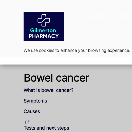
Services
Our P
We use cookies to enhance your browsing experience. By
Bowel cancer
What is bowel cancer?
Symptoms
Causes
Tests and next steps