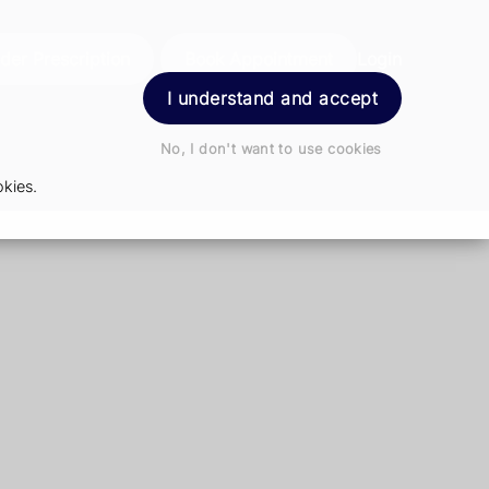
der Prescription
Book Appointment
Login
I understand and accept
No, I don't want to use cookies
kies.