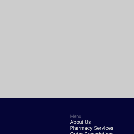
Menu
About Us
Pharmacy Services