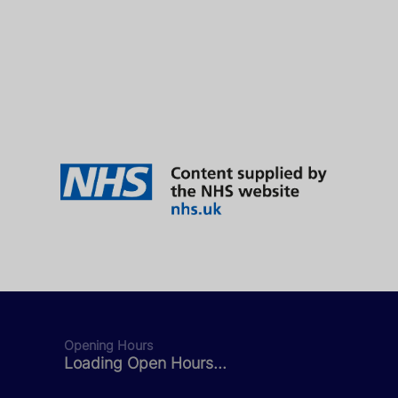
Opening Hours
Loading Open Hours...