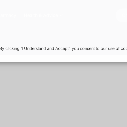
harmacy
Health & Advice
Or
 clicking 'I Understand and Accept', you consent to our use of coo