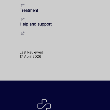
Treatment
Help and support
Last Reviewed
17 April 2026