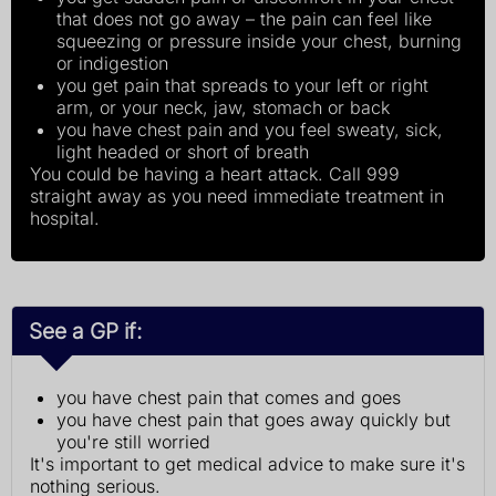
that does not go away – the pain can feel like
squeezing or pressure inside your chest, burning
or indigestion
you get pain that spreads to your left or right
arm, or your neck, jaw, stomach or back
you have chest pain and you feel sweaty, sick,
light headed or short of breath
You could be having a heart attack. Call 999
straight away as you need immediate treatment in
hospital.
See a GP if:
you have chest pain that comes and goes
you have chest pain that goes away quickly but
you're still worried
It's important to get medical advice to make sure it's
nothing serious.