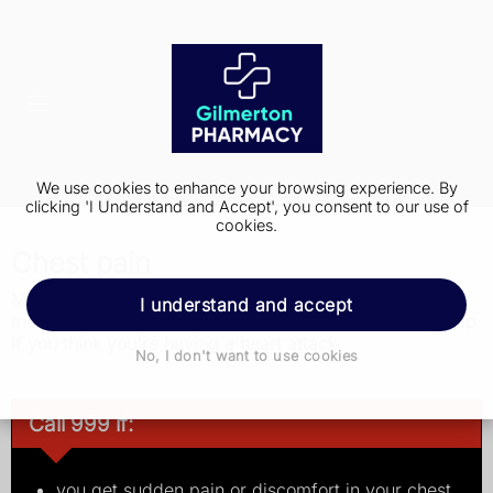
We use cookies to enhance your browsing experience. By
clicking 'I Understand and Accept', you consent to our use of
cookies.
Chest pain
Most chest pain is not a sign of anything serious but get
I understand and accept
medical advice just in case. Get immediate medical help
if you think you're having a heart attack.
No, I don't want to use cookies
Call 999 if:
you get sudden pain or discomfort in your chest