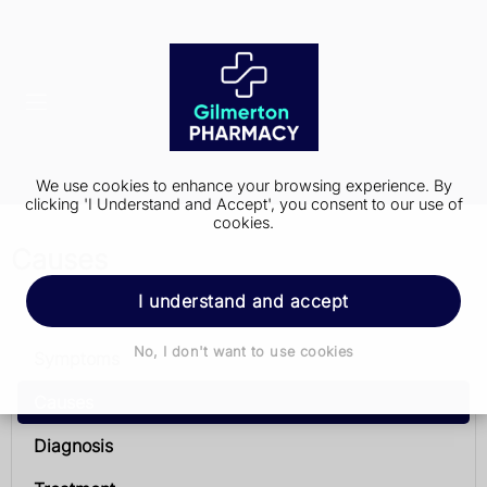
We use cookies to enhance your browsing experience. By
clicking 'I Understand and Accept', you consent to our use of
cookies.
Causes
I understand and accept
Chronic obstructive pulmonary disease (COPD)
No, I don't want to use cookies
Symptoms
Causes
Diagnosis