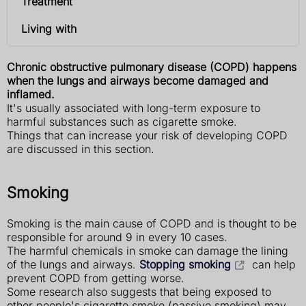
Treatment
Living with
Chronic obstructive pulmonary disease (COPD) happens
when the lungs and airways become damaged and
inflamed.
It's usually associated with long-term exposure to
harmful substances such as cigarette smoke.
Things that can increase your risk of developing COPD
are discussed in this section.
Smoking
Smoking is the main cause of COPD and is thought to be
responsible for around 9 in every 10 cases.
The harmful chemicals in smoke can damage the lining
of the lungs and airways.
Stopping smoking
can help
prevent COPD from getting worse.
Some research also suggests that being exposed to
other people's cigarette smoke (passive smoking) may