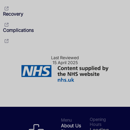
Recovery
Complications
Last Reviewed
15 April 2025
Opening
Menu
Hours
About Us