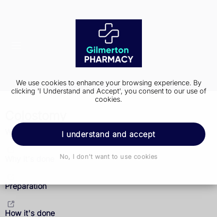
We use cookies to enhance your browsing experience. By
clicking 'I Understand and Accept', you consent to our use of
cookies.
Colostomy
What it is
I understand and accept
No, I don't want to use cookies
Why it's done
Preparation
How it's done