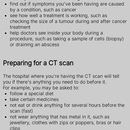
find out if symptoms you've been having are caused
by a condition, such as cancer
see how well a treatment is working, such as
checking the size of a tumour during and after cancer
treatment
help doctors see inside your body during a
procedure, such as taking a sample of cells (biopsy)
or draining an abscess
Preparing for a CT scan
The hospital where you're having the CT scan will tell
you if there's anything you need to do before it.
For example, you may be asked to:
follow a special diet
take certain medicines
not eat or drink anything for several hours before the
scan (fast)
not wear anything that has metal in it, such as
jewellery, clothes with zips or poppers, bras or hair
clips