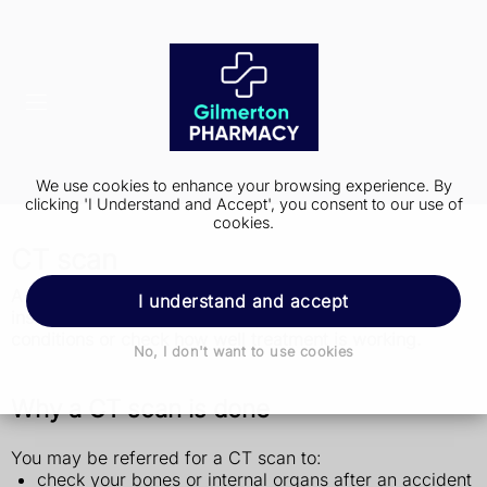
We use cookies to enhance your browsing experience. By
clicking 'I Understand and Accept', you consent to our use of
cookies.
CT scan
A CT scan is a test that takes detailed pictures of the
I understand and accept
inside of your body. It's usually used to diagnose
conditions or check how well treatment is working.
No, I don't want to use cookies
Why a CT scan is done
You may be referred for a CT scan to:
check your bones or internal organs after an accident