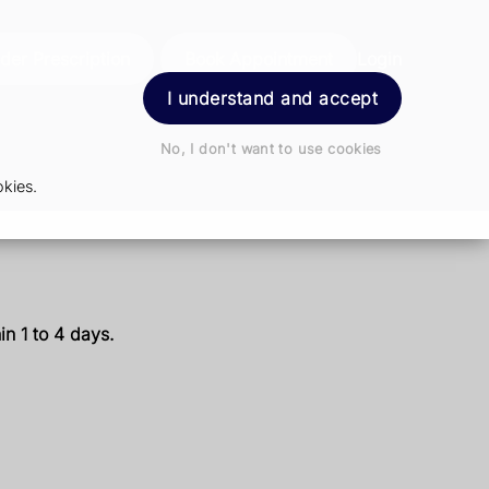
der Prescription
Book Appointment
Login
I understand and accept
No, I don't want to use cookies
kies.
n 1 to 4 days.