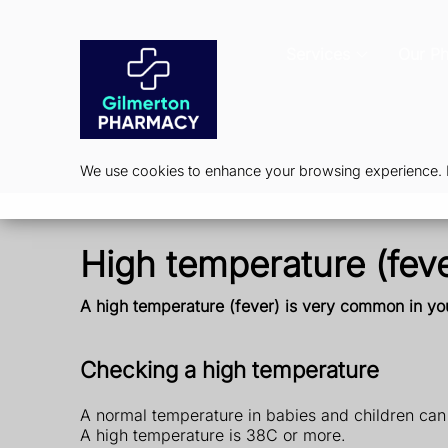
Services
Our P
We use cookies to enhance your browsing experience. By
High temperature (feve
A high temperature (fever) is very common in you
Checking a high temperature
A normal temperature in babies and children can v
A high temperature is 38C or more.