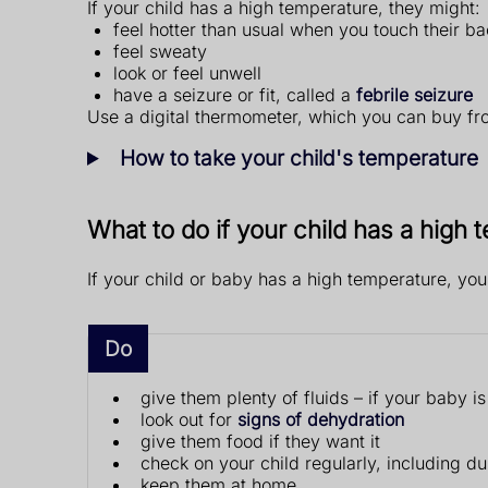
If your child has a high temperature, they might:
feel hotter than usual when you touch their ba
feel sweaty
look or feel unwell
have a seizure or fit, called a
febrile seizure
Use a digital thermometer, which you can buy fr
How to take your child's temperature
What to do if your child has a high
If your child or baby has a high temperature, yo
Do
give them plenty of fluids – if your baby i
look out for
signs of dehydration
give them food if they want it
check on your child regularly, including du
keep them at home