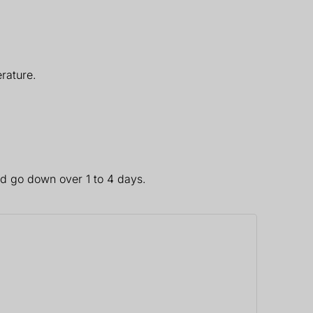
rature.
ld go down over 1 to 4 days.