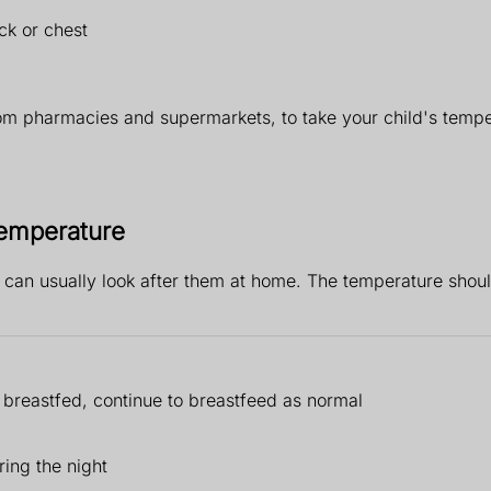
ck or chest
om pharmacies and supermarkets, to take your child's tempe
 temperature
u can usually look after them at home. The temperature shou
s breastfed, continue to breastfeed as normal
ring the night