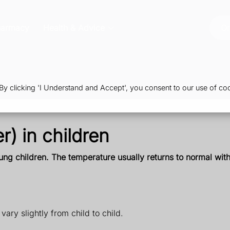
harmacy
Health & Advice
Or
 clicking 'I Understand and Accept', you consent to our use of coo
r) in children
ng children. The temperature usually returns to normal withi
ary slightly from child to child.