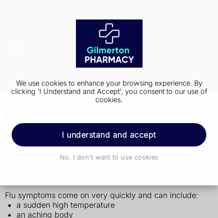
We use cookies to enhance your browsing experience. By
clicking 'I Understand and Accept', you consent to our use of
cookies.
Flu
Protect yourself from flu, have the flu vaccine (GOV.UK
I understand and accept
website, PDF only, 1.01MB)
No, I don't want to use cookies
Symptoms of flu
Flu symptoms come on very quickly and can include:
a sudden high temperature
an aching body