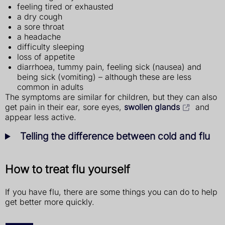
feeling tired or exhausted
a dry cough
a sore throat
a headache
difficulty sleeping
loss of appetite
diarrhoea, tummy pain, feeling sick (nausea) and
being sick (vomiting) – although these are less
common in adults
The symptoms are similar for children, but they can also
get pain in their ear, sore eyes,
swollen glands
and
appear less active.
Telling the difference between cold and flu
How to treat flu yourself
If you have flu, there are some things you can do to help
get better more quickly.