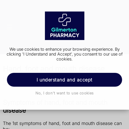
We use cookies to enhance your browsing experience. By
clicking 'I Understand and Accept', you consent to our use of
cookies.
Hand, foot and mouth disease
Hand, foot and mouth disease is not the same as foot
I understand and accept
and mouth disease that affects farm animals.
No, I don't want to use cookies
Symptoms of hand, foot and mouth
disease
The 1st symptoms of hand, foot and mouth disease can