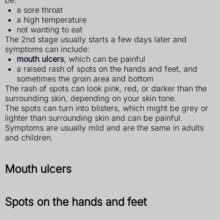
be:
a sore throat
a high temperature
not wanting to eat
The 2nd stage usually starts a few days later and
symptoms can include:
mouth ulcers
, which can be painful
a raised rash of spots on the hands and feet, and
sometimes the groin area and bottom
The rash of spots can look pink, red, or darker than the
surrounding skin, depending on your skin tone.
The spots can turn into blisters, which might be grey or
lighter than surrounding skin and can be painful.
Symptoms are usually mild and are the same in adults
and children.
Mouth ulcers
Spots on the hands and feet