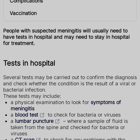
Complications
Vaccination
People with suspected meningitis will usually need to
have tests in hospital and may need to stay in hospital
for treatment.
Tests in hospital
Several tests may be carried out to confirm the diagnosis
and check whether the condition is the result of a viral or
bacterial infection.
These tests may include:
a physical examination to look for
symptoms of
meningitis
a
blood test
to check for bacteria or viruses
a
lumbar puncture
– where a sample of fluid is
taken from the spine and checked for bacteria or
viruses
a
CT scan
to check for any problems with the