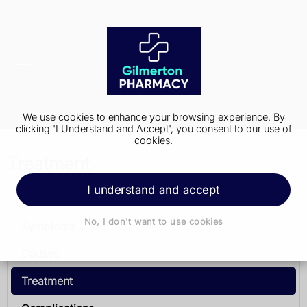
We use cookies to enhance your browsing experience. By
clicking 'I Understand and Accept', you consent to our use of
cookies.
Treatment
I understand and accept
Meningitis
No, I don't want to use cookies
Symptoms
Causes
Treatment