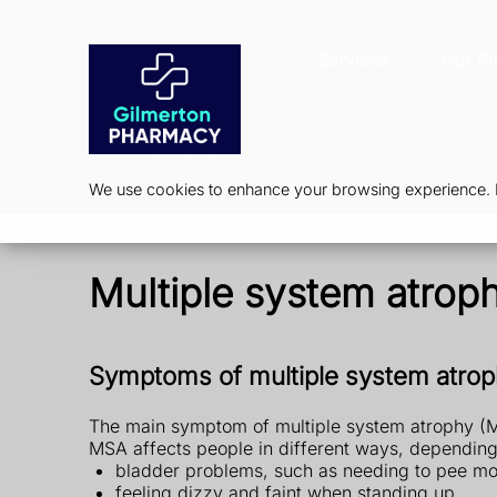
Services
Our P
We use cookies to enhance your browsing experience. By
Multiple system atrop
Symptoms of multiple system atro
The main symptom of multiple system atrophy (MSA
MSA affects people in different ways, dependin
bladder problems, such as needing to pee mor
feeling dizzy and faint when standing up