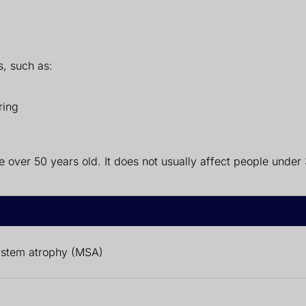
s, such as:
ring
over 50 years old. It does not usually affect people under 
ystem atrophy (MSA)