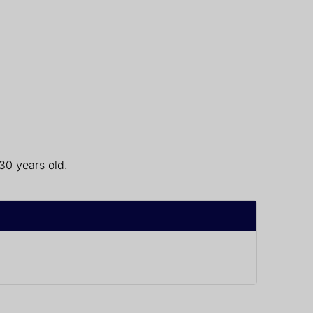
30 years old.