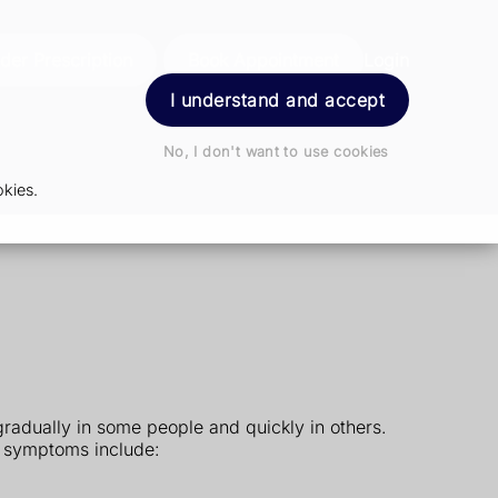
der Prescription
Book Appointment
Login
I understand and accept
No, I don't want to use cookies
kies.
radually in some people and quickly in others.
 symptoms include: