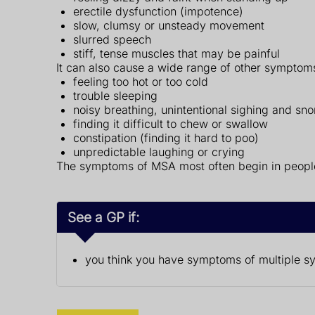
erectile dysfunction (impotence)
slow, clumsy or unsteady movement
slurred speech
stiff, tense muscles that may be painful
It can also cause a wide range of other symptom
feeling too hot or too cold
trouble sleeping
noisy breathing, unintentional sighing and sno
finding it difficult to chew or swallow
constipation (finding it hard to poo)
unpredictable laughing or crying
The symptoms of MSA most often begin in people 
See a GP if:
you think you have symptoms of multiple s