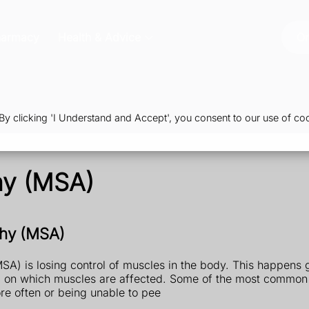
harmacy
Health & Advice
Or
 clicking 'I Understand and Accept', you consent to our use of coo
hy (MSA)
phy (MSA)
) is losing control of muscles in the body. This happens g
g on which muscles are affected. Some of the most common
e often or being unable to pee