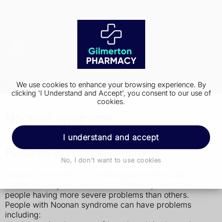
We use cookies to enhance your browsing experience. By
clicking 'I Understand and Accept', you consent to our use of
cookies.
Noonan syndrome
I understand and accept
Features of Noonan syndrome
No, I don't want to use cookies
Noonan syndrome is a condition you're born with.
It affects everyone who has it differently, with some
people having more severe problems than others.
People with Noonan syndrome can have problems
including: