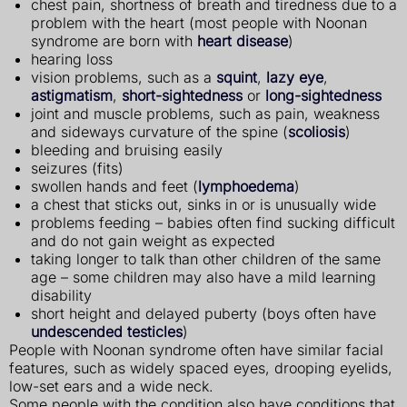
chest pain, shortness of breath and tiredness due to a
problem with the heart (most people with Noonan
syndrome are born with
heart disease
)
hearing loss
vision problems, such as a
squint
,
lazy eye
,
astigmatism
,
short-sightedness
or
long-sightedness
joint and muscle problems, such as pain, weakness
and sideways curvature of the spine (
scoliosis
)
bleeding and bruising easily
seizures (fits)
swollen hands and feet (
lymphoedema
)
a chest that sticks out, sinks in or is unusually wide
problems feeding – babies often find sucking difficult
and do not gain weight as expected
taking longer to talk than other children of the same
age – some children may also have a mild learning
disability
short height and delayed puberty (boys often have
undescended testicles
)
People with Noonan syndrome often have similar facial
features, such as widely spaced eyes, drooping eyelids,
low-set ears and a wide neck.
Some people with the condition also have conditions that