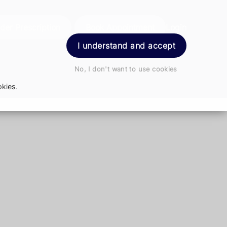
der Prescription
Book Appointment
Login
I understand and accept
No, I don't want to use cookies
kies.