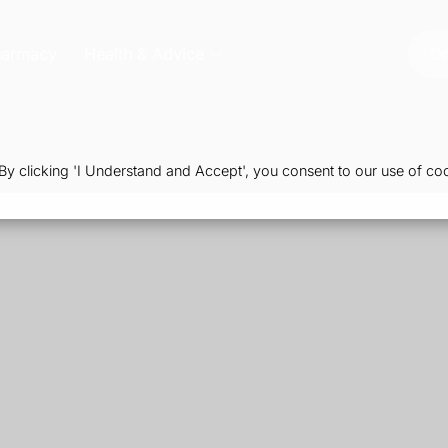
harmacy
Health & Advice
Or
 clicking 'I Understand and Accept', you consent to our use of coo