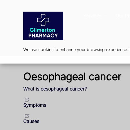
Services
Our P
We use cookies to enhance your browsing experience. By
Oesophageal cancer
What is oesophageal cancer?
Symptoms
Causes