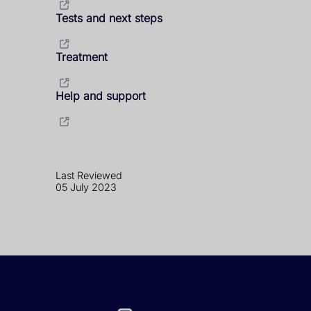
Tests and next steps
Treatment
Help and support
Last Reviewed
05 July 2023