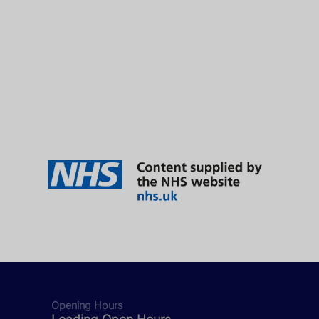
Opening Hours