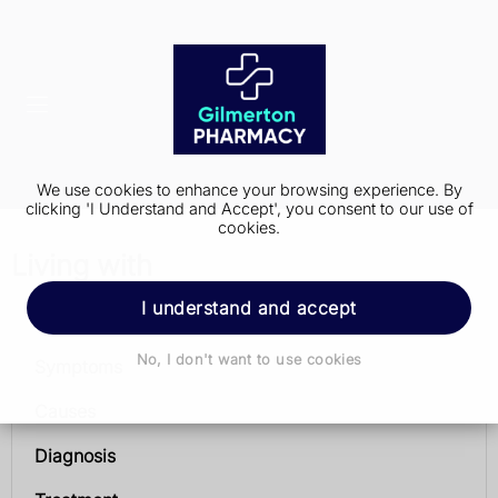
We use cookies to enhance your browsing experience. By
clicking 'I Understand and Accept', you consent to our use of
cookies.
Living with
I understand and accept
Parkinson's disease
No, I don't want to use cookies
Symptoms
Causes
Diagnosis