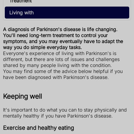
Treatment
Living with
A diagnosis of Parkinson's disease is life changing.
You'll need long-term treatment to control your
symptoms, and you may eventually have to adapt the
way you do simple everyday tasks.
Everyone's experience of living with Parkinson's is
different, but there are lots of issues and challenges
shared by many people living with the condition.
You may find some of the advice below helpful if you
have been diagnosed with Parkinson's disease.
Keeping well
It's important to do what you can to stay physically and
mentally healthy if you have Parkinson's disease.
Exercise and healthy eating