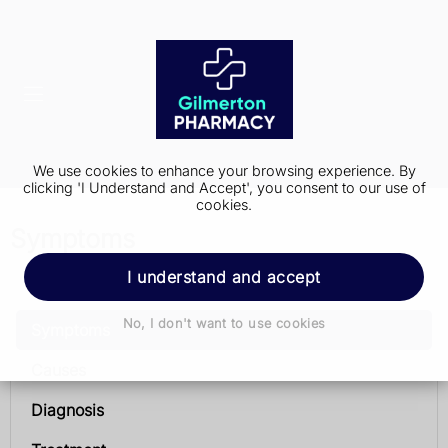
We use cookies to enhance your browsing experience. By
clicking 'I Understand and Accept', you consent to our use of
cookies.
Symptoms
I understand and accept
Prostate cancer
No, I don't want to use cookies
Symptoms
Causes
Diagnosis