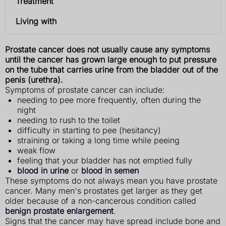
Treatment
Living with
Prostate cancer does not usually cause any symptoms
until the cancer has grown large enough to put pressure
on the tube that carries urine from the bladder out of the
penis (urethra).
Symptoms of prostate cancer can include:
needing to pee more frequently, often during the
night
needing to rush to the toilet
difficulty in starting to pee (hesitancy)
straining or taking a long time while peeing
weak flow
feeling that your bladder has not emptied fully
blood in urine
or
blood in semen
These symptoms do not always mean you have prostate
cancer. Many men's prostates get larger as they get
older because of a non-cancerous condition called
benign prostate enlargement
.
Signs that the cancer may have spread include bone and