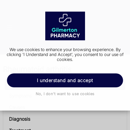
We use cookies to enhance your browsing experience. By
clicking 'I Understand and Accept', you consent to our use of
cookies.
Rheumatoid arthritis
I understand and accept
Rheumatoid arthritis
No, I don't want to use cookies
Symptoms
Causes
Diagnosis