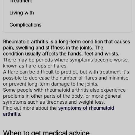
Treatment
Living with
Complications
Rheumatoid arthritis is a long-term condition that causes
pain, swelling and stiffness in the joints. The
condition usually affects the hands, feet and wrists.
There may be periods where symptoms become worse,
known as flare-ups or flares.
A flare can be difficult to predict, but with treatment it's
possible to decrease the number of flares and minimise
or prevent long-term damage to the joints.
Some people with rheumatoid arthritis also experience
problems in other parts of the body, or more general
symptoms such as tiredness and weight loss.
Find out more about the
symptoms of rheumatoid
arthritis
.
When to get medical advice