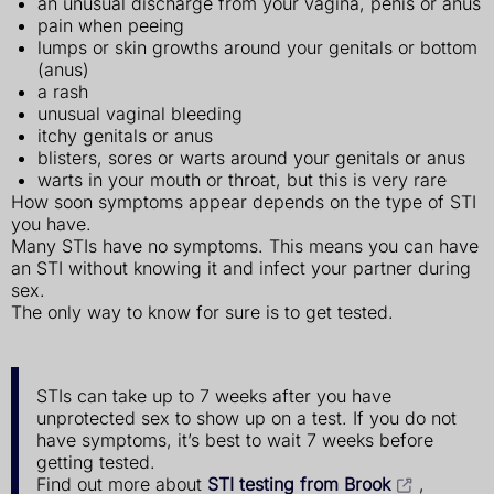
an unusual discharge from your vagina, penis or anus
pain when peeing
lumps or skin growths around your genitals or bottom
(anus)
a rash
unusual vaginal bleeding
itchy genitals or anus
blisters, sores or warts around your genitals or anus
warts in your mouth or throat, but this is very rare
How soon symptoms appear depends on the type of STI
you have.
Many STIs have no symptoms. This means you can have
an STI without knowing it and infect your partner during
sex.
The only way to know for sure is to get tested.
STIs can take up to 7 weeks after you have
unprotected sex to show up on a test. If you do not
have symptoms, it’s best to wait 7 weeks before
getting tested.
Find out more about
STI testing from Brook
,