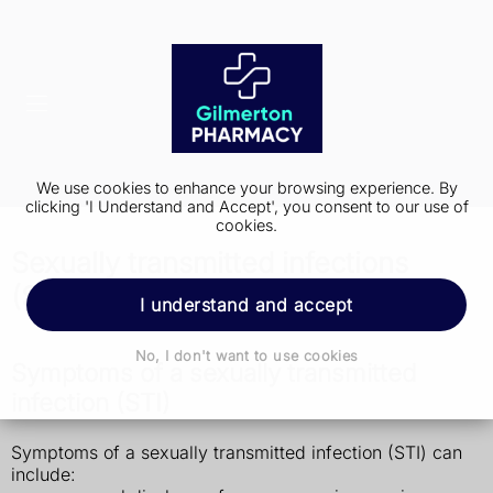
We use cookies to enhance your browsing experience. By
clicking 'I Understand and Accept', you consent to our use of
cookies.
Sexually transmitted infections
(STIs)
I understand and accept
No, I don't want to use cookies
Symptoms of a sexually transmitted
infection (STI)
Symptoms of a sexually transmitted infection (STI) can
include: