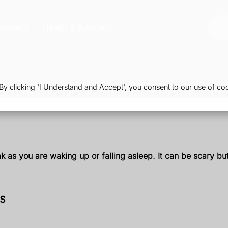
harmacy
Health & Advice
Or
 clicking 'I Understand and Accept', you consent to our use of coo
as you are waking up or falling asleep. It can be scary but 
is