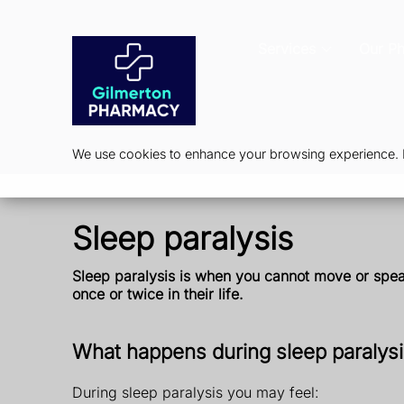
Services
Our P
We use cookies to enhance your browsing experience. By
Sleep paralysis
Sleep paralysis is when you cannot move or speak 
once or twice in their life.
What happens during sleep paralys
During sleep paralysis you may feel: