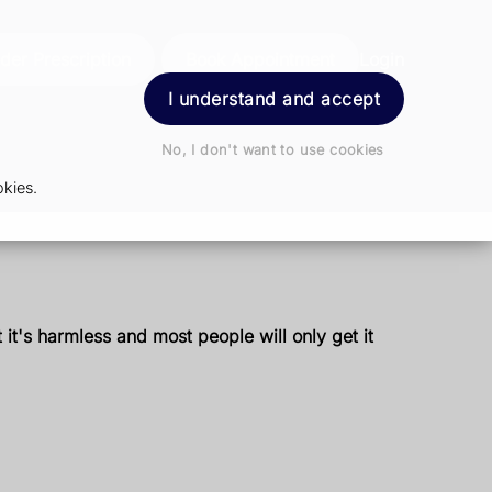
der Prescription
Book Appointment
Login
I understand and accept
No, I don't want to use cookies
kies.
it's harmless and most people will only get it