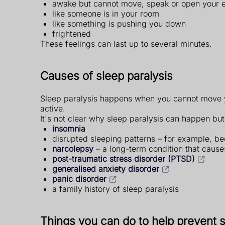
awake but cannot move, speak or open your 
like someone is in your room
like something is pushing you down
frightened
These feelings can last up to several minutes.
Causes of sleep paralysis
Sleep paralysis happens when you cannot move yo
active.
It's not clear why sleep paralysis can happen but 
insomnia
disrupted sleeping patterns – for example, bec
narcolepsy
– a long-term condition that cause
post-traumatic stress disorder (PTSD)
generalised anxiety disorder
panic disorder
a family history of sleep paralysis
Things you can do to help prevent s