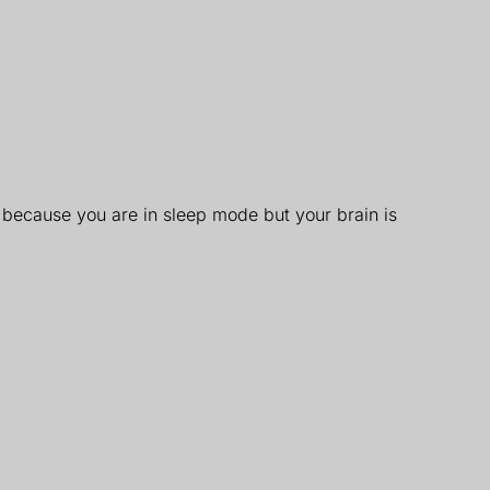
 because you are in sleep mode but your brain is