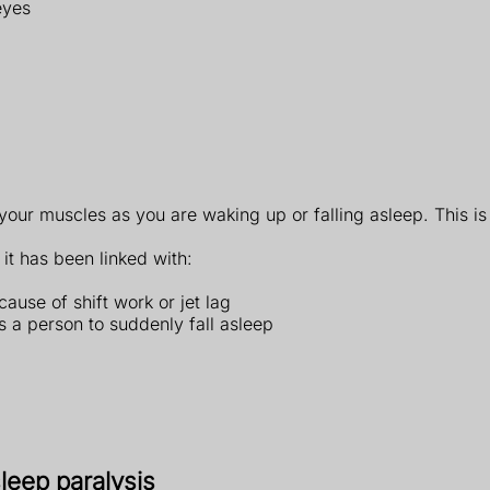
eyes
ur muscles as you are waking up or falling asleep. This is
it has been linked with:
ause of shift work or jet lag
s a person to suddenly fall asleep
leep paralysis