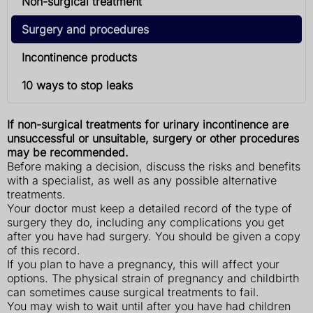
Non-surgical treatment
Surgery and procedures
Incontinence products
10 ways to stop leaks
If non-surgical treatments for urinary incontinence are
unsuccessful or unsuitable, surgery or other procedures
may be recommended.
Before making a decision, discuss the risks and benefits
with a specialist, as well as any possible alternative
treatments.
Your doctor must keep a detailed record of the type of
surgery they do, including any complications you get
after you have had surgery. You should be given a copy
of this record.
If you plan to have a pregnancy, this will affect your
options. The physical strain of pregnancy and childbirth
can sometimes cause surgical treatments to fail.
You may wish to wait until after you have had children