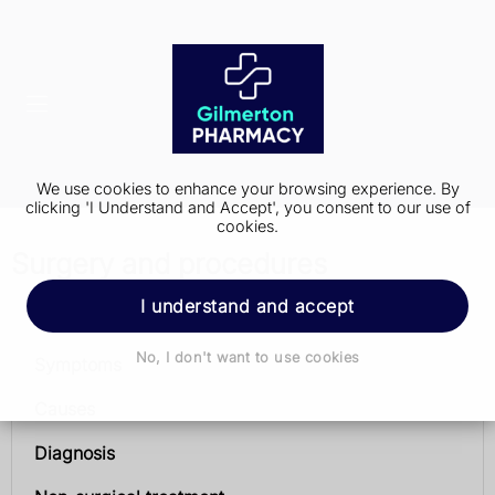
We use cookies to enhance your browsing experience. By
clicking 'I Understand and Accept', you consent to our use of
cookies.
Surgery and procedures
I understand and accept
Urinary incontinence
No, I don't want to use cookies
Symptoms
Causes
Diagnosis