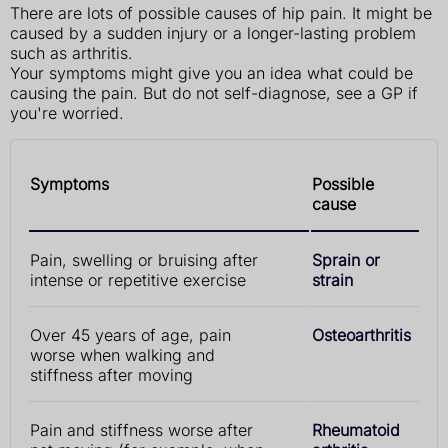
There are lots of possible causes of hip pain. It might be
caused by a sudden injury or a longer-lasting problem
such as arthritis.
Your symptoms might give you an idea what could be
causing the pain. But do not self-diagnose, see a GP if
you're worried.
Symptoms
Possible
cause
Pain, swelling or bruising after
Sprain or
intense or repetitive exercise
strain
Over 45 years of age, pain
Osteoarthritis
worse when walking and
stiffness after moving
Pain and stiffness worse after
Rheumatoid