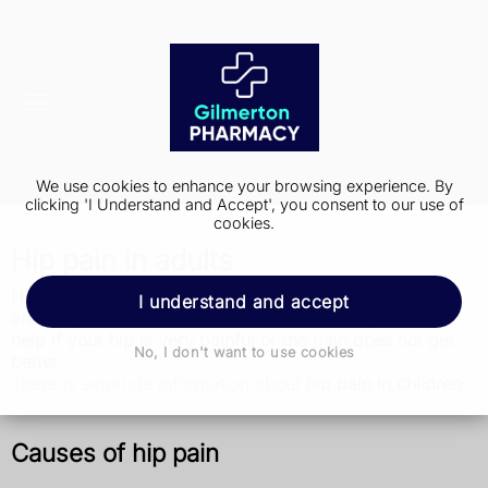
We use cookies to enhance your browsing experience. By
clicking 'I Understand and Accept', you consent to our use of
cookies.
Hip pain in adults
Hip pain is common, especially as you get older. There
I understand and accept
are things you can do to ease the pain, but get medical
help if your hip is very painful or the pain does not get
No, I don't want to use cookies
better.
There is separate information about
hip pain in children
.
Causes of hip pain