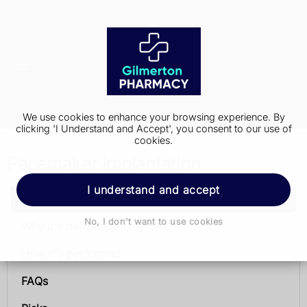
We use cookies to enhance your browsing experience. By
clicking 'I Understand and Accept', you consent to our use of
cookies.
Pacemaker implantation
I understand and accept
Pacemaker implantation
No, I don't want to use cookies
Why it's performed
How it's performed
FAQs