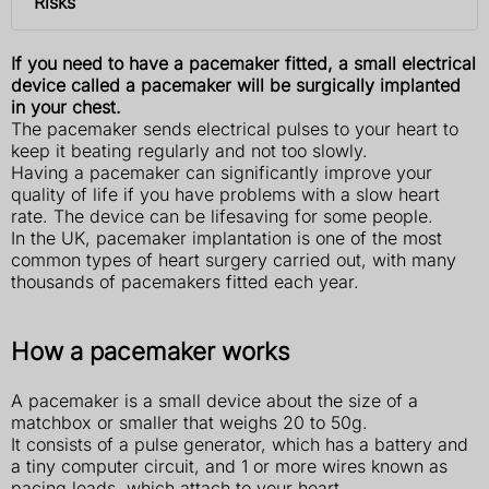
Risks
If you need to have a pacemaker fitted, a small electrical
device called a pacemaker will be surgically implanted
in your chest.
The pacemaker sends electrical pulses to your heart to
keep it beating regularly and not too slowly.
Having a pacemaker can significantly improve your
quality of life if you have problems with a slow heart
rate. The device can be lifesaving for some people.
In the UK, pacemaker implantation is one of the most
common types of heart surgery carried out, with many
thousands of pacemakers fitted each year.
How a pacemaker works
A pacemaker is a small device about the size of a
matchbox or smaller that weighs 20 to 50g.
It consists of a pulse generator, which has a battery and
a tiny computer circuit, and 1 or more wires known as
pacing leads, which attach to your heart.