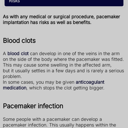
Risks
As with any medical or surgical procedure, pacemaker
implantation has risks as well as benefits.
Blood clots
A
blood clot
can develop in one of the veins in the arm
on the side of the body where the pacemaker was fitted.
This may cause some swelling in the affected arm,
but it usually settles in a few days and is rarely a serious
problem.
In some cases, you may be given
anticoagulant
medication
, which stops the clot getting bigger.
Pacemaker infection
Some people with a pacemaker can develop a
pacemaker infection. This usually happens within the