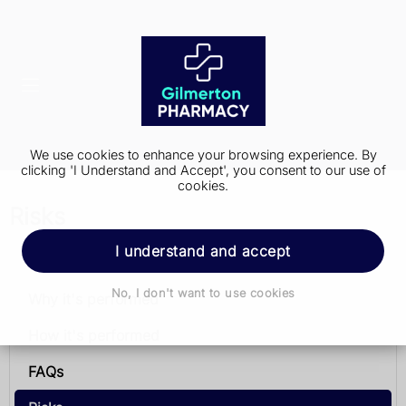
We use cookies to enhance your browsing experience. By
clicking 'I Understand and Accept', you consent to our use of
cookies.
Risks
I understand and accept
Pacemaker implantation
No, I don't want to use cookies
Why it's performed
How it's performed
FAQs