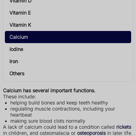
Vitamin D
Vitamin E
Vitamin K
Calcium
Iodine
Iron
Others
Calcium has several important functions.
These include:
helping build bones and keep teeth healthy
regulating muscle contractions, including your
heartbeat
making sure blood clots normally
A lack of calcium could lead to a condition called
rickets
in children, and osteomalacia or
osteoporosis
in later life.