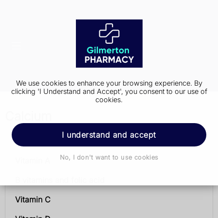
We use cookies to enhance your browsing experience. By
clicking 'I Understand and Accept', you consent to our use of
cookies.
Calcium
I understand and accept
Vitamins and minerals
No, I don't want to use cookies
Vitamin A
B vitamins and folic acid
Vitamin C