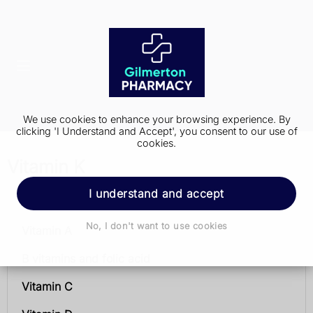
We use cookies to enhance your browsing experience. By
clicking 'I Understand and Accept', you consent to our use of
cookies.
Vitamin K
I understand and accept
Vitamins and minerals
No, I don't want to use cookies
Vitamin A
B vitamins and folic acid
Vitamin C