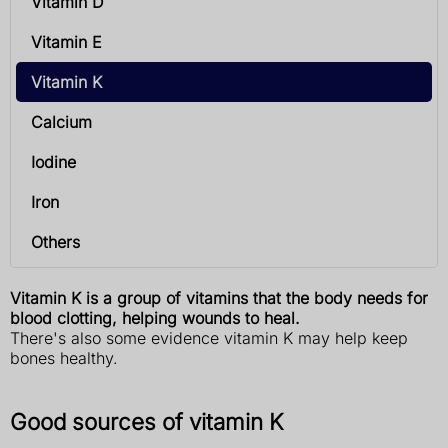
Vitamin D
Vitamin E
Vitamin K
Calcium
Iodine
Iron
Others
Vitamin K is a group of vitamins that the body needs for
blood clotting, helping wounds to heal.
There's also some evidence vitamin K may help keep
bones healthy.
Good sources of vitamin K